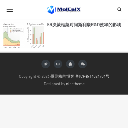
5R决策框架对阿斯利康R&D效率的影响
Copyright © 2026
墨灵格的博客
粤ICP备14024704号
Designed by
nicetheme